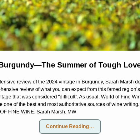
 Burgundy—The Summer of Tough Lov
xtensive review of the 2024 vintage in Burgundy, Sarah Marsh del
hensive review of what you can expect from this famed region’s
ntage that was considered “difficult”. As usual, World of Fine Wi
 be one of the best and most authoritative sources of wine writing
F FINE WINE, Sarah Marsh, MW
Continue Reading…