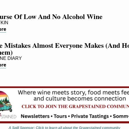
urse Of Low And No Alcohol Wine
TKIN
ore
e Mistakes Almost Everyone Makes (And Ho
hem)
NE DIARY
ore
A Spill Sponsor: Click to learn all about the Grapestained community