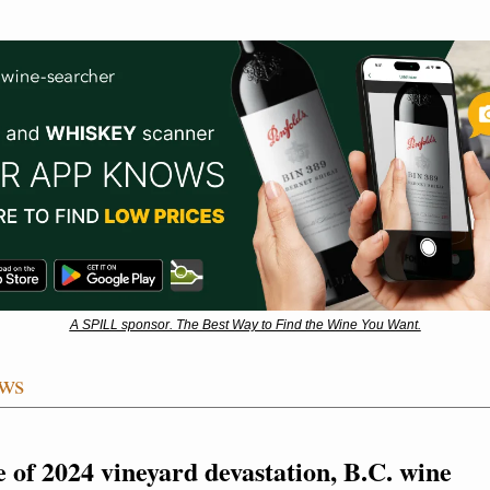
A SPILL sponsor. The Best Way to Find the Wine You Want.
ws
e of 2024 vineyard devastation, B.C. wine 