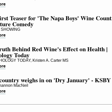
ore
rst Teaser for 'The Napa Boys' Wine Countr
ture Comedy
 SHOWING
ore
uth Behind Red Wine's Effect on Health | 
ology Today
LOGY TODAY, Kristen A. Carter MS
ore
country weighs in on 'Dry January' - KSBY
hannon MacNeil
ore