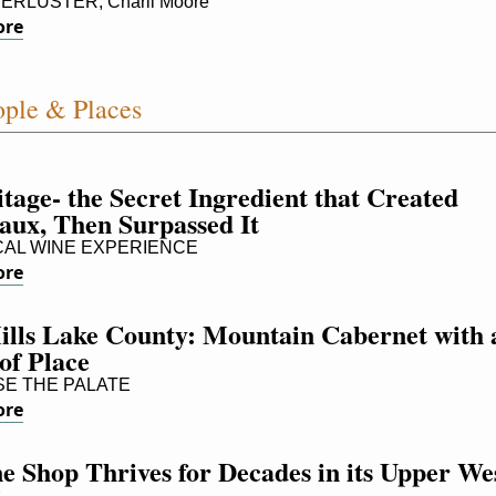
RLUSTER, Charli Moore
ore
ple & Places
age- the Secret Ingredient that Created 
aux, Then Surpassed It
AL WINE EXPERIENCE
ore
ills Lake County: Mountain Cabernet with a
of Place
E THE PALATE
ore
 Shop Thrives for Decades in its Upper Wes