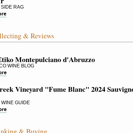
ir
SIDE RAG
ore
lecting & Reviews
Etiko Montepulciano d'Abruzzo
O WINE BLOG
ore
reek Vineyard "Fume Blanc" 2024 Sauvigno
 WINE GUIDE
ore
inking & Buying