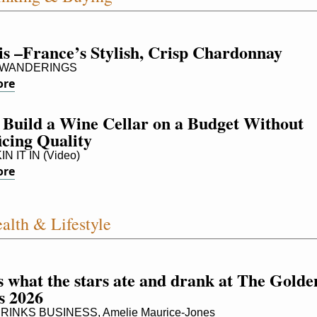
is –France’s Stylish, Crisp Chardonnay
 WANDERINGS
ore
Build a Wine Cellar on a Budget Without 
icing Quality
 IT IN (Video)
ore
alth & Lifestyle
 what the stars ate and drank at The Golden
s 2026
INKS BUSINESS, Amelie Maurice-Jones