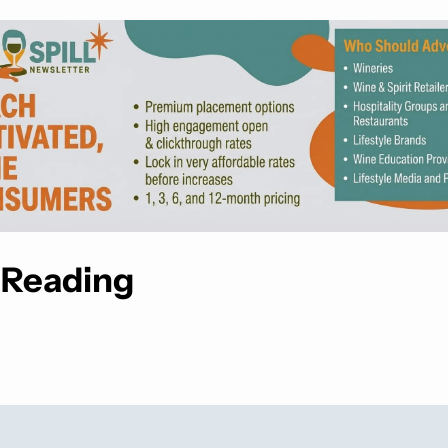
 Reading