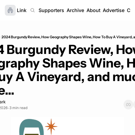
Link
Home
Supporters
Archive
About
Advertise
Con
2024 Burgundy Review, How Geography Shapes Wine, How To Buy A Vineyard, a
 Burgundy Review, Ho
raphy Shapes Wine, H
uy A Vineyard, and muc
...
ark
 2026
3 min read
•