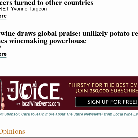
ers turned to other countries
T, Yvonne Turgeon
ore
wine draws global praise: unlikely potato re
es winemaking powerhouse
V
ore
ill Sponsor: Click to learn more about The Juice Newsletter from Local Wine E
Opinions