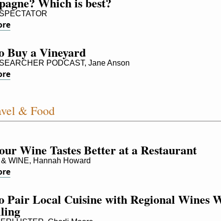
agne? Which is best?
SPECTATOR
ore
o Buy a Vineyard
SEARCHER PODCAST, Jane Anson
ore
vel & Food
our Wine Tastes Better at a Restaurant
 WINE, Hannah Howard
ore
 Pair Local Cuisine with Regional Wines W
ling