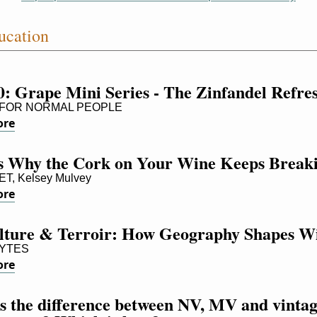
ucation
0: Grape Mini Series - The Zinfandel Refre
FOR NORMAL PEOPLE
ore
Is Why the Cork on Your Wine Keeps Break
, Kelsey Mulvey
ore
ulture & Terroir: How Geography Shapes W
YTES
ore
 the difference between NV, MV and vintag