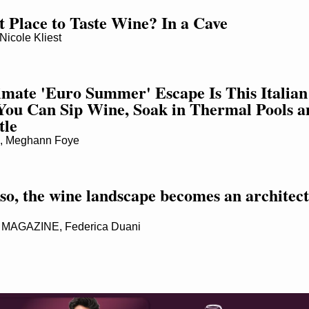
t Place to Taste Wine? In a Cave
cole Kliest
imate 'Euro Summer' Escape Is This Italian 
ou Can Sip Wine, Soak in Thermal Pools an
tle
 Meghann Foye
so, the wine landscape becomes an architect
MAGAZINE, Federica Duani