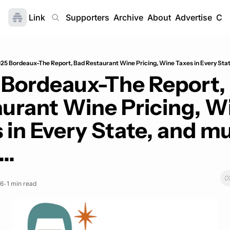
Link
Home
Supporters
Archive
About
Advertise
Con
25 Bordeaux-The Report, Bad Restaurant Wine Pricing, Wine Taxes in Every Stat
Bordeaux-The Report, 
urant Wine Pricing, Wi
 in Every State, and mu
..
26
1 min read
•