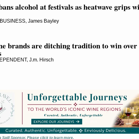
ans alcohol at festivals as heatwave grips wi
USINESS, James Bayley
 brands are ditching tradition to win over 
s
PENDENT, J.m. Hirsch
 Spill Sponsor. Please click to learn more.