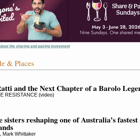
 about the sharing and pairing movement
e & Places
Ratti and the Next Chapter of a Barolo Lege
 RESISTANCE (video)
 sisters reshaping one of Australia’s fastest r
ands
Mark Whittaker