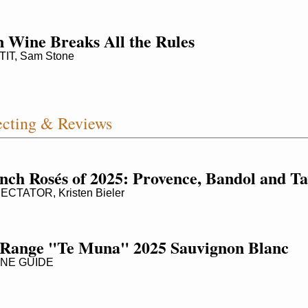
 Wine Breaks All the Rules
IT, Sam Stone
cting & Reviews
nch Rosés of 2025: Provence, Bandol and Ta
CTATOR, Kristen Bieler
Range "Te Muna" 2025 Sauvignon Blanc
NE GUIDE