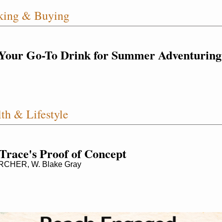
king & Buying
Your Go-To Drink for Summer Adventuring
th & Lifestyle
 Trace's Proof of Concept
CHER, W. Blake Gray