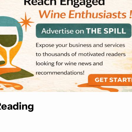
Reading