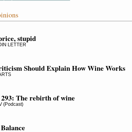
inions
 price, stupid
IN LETTER
iticism Should Explain How Wine Works
ARTS
 293: The rebirth of wine
(Podcast)
 Balance