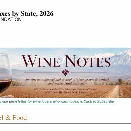
xes by State, 2026
UNDATION
cribe newsletter for wine lovers who want to learn. Click to Subscribe
el & Food