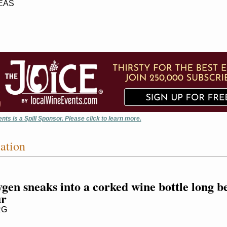
EAS
nts is a Spill Sponsor. Please click to learn more.
ation
en sneaks into a corked wine bottle long be
ur
RG