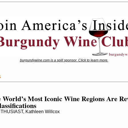
burgundywine.com is a spill sponsor. Click to learn more.
s
 World’s Most Iconic Wine Regions Are Re
assifications
HUSIAST, Kathleen Willcox