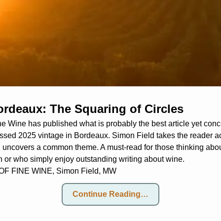
ordeaux: The Squaring of Circles
ne Wine has published what is probably the best article yet conce
sed 2025 vintage in Bordeaux. Simon Field takes the reader ac
 uncovers a common theme. A must-read for those thinking about
on or who simply enjoy outstanding writing about wine.
 FINE WINE, Simon Field, MW
Continue Reading…