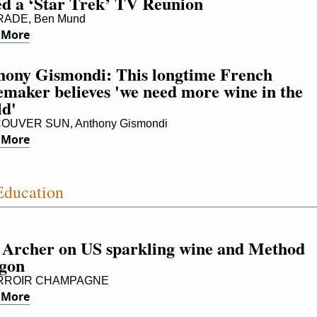
ed a ‘Star Trek’ TV Reunion
ADE, Ben Mund
 More
hony Gismondi: This longtime French 
maker believes 'we need more wine in the 
ld'
OUVER SUN, Anthony Gismondi
 More
ducation
 Archer on US sparkling wine and Method 
gon
RROIR CHAMPAGNE
 More