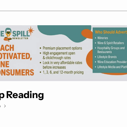
p Reading
e