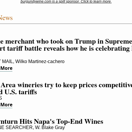
burgundywine.com is a spill sponsor. Click to learn more.
News
e merchant who took on Trump in Supreme
t tariff battle reveals how he is celebrating h
 MAIL, Wilko Martinez-cachero
 More
Area wineries try to keep prices competitive
 U.S. tariffs
S
 More
nturn Hits Napa's Top-End Wines
E SEARCHER, W. Blake Gray