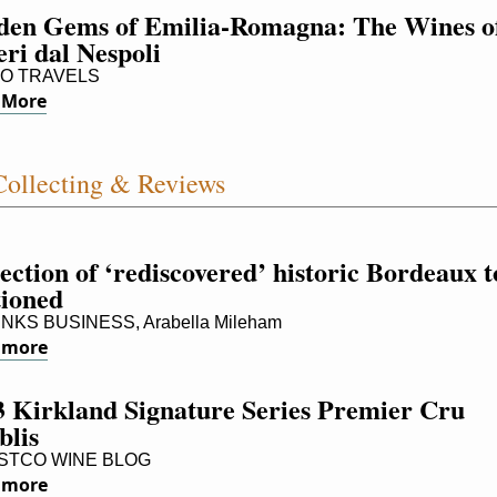
den Gems of Emilia-Romagna: The Wines of
ri dal Nespoli
O TRAVELS
 More
ollecting & Reviews
ection of ‘rediscovered’ historic Bordeaux to
tioned
NKS BUSINESS, Arabella Mileham
 more
 Kirkland Signature Series Premier Cru 
blis
TCO WINE BLOG
 more