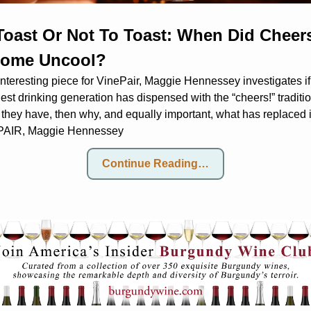
Toast Or Not To Toast: When Did Cheers
ome Uncool?
interesting piece for VinePair, Maggie Hennessey investigates if 
st drinking generation has dispensed with the “cheers!” tradition
 they have, then why, and equally important, what has replaced 
AIR, Maggie Hennessey
Continue Reading…