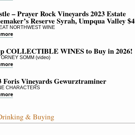
tle – Prayer Rock Vineyards 2023 Estate 
emaker’s Reserve Syrah, Umpqua Valley $4
AT NORTHWEST WINE
 more
op COLLECTIBLE WINES to Buy in 2026!
ORNEY SOMM (video)
 more
3 Foris Vineyards Gewurztraminer
NE CHARACTERS
 more
rinking & Buying