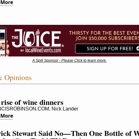
 More
A Spill Sponsor - Please Click to learn more.
& Opinions
rise of wine dinners
CISROBINSON.COM, Nick Lander
 More
rick Stewart Said No—Then One Bottle of W