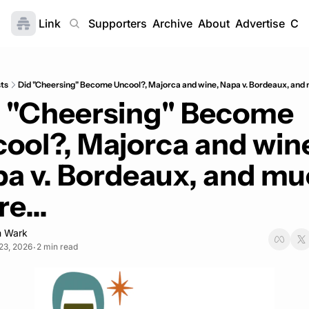
Link
Home
Supporters
Archive
About
Advertise
Con
ts
Did "Cheersing" Become Uncool?, Majorca and wine, Napa v. Bordeaux, and 
 "Cheersing" Become 
ool?, Majorca and wine
a v. Bordeaux, and mu
e...
 Wark
23, 2026
2 min read
•