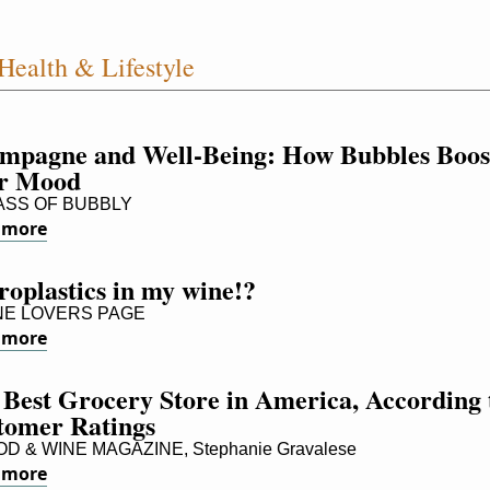
Health & Lifestyle
mpagne and Well-Being: How Bubbles Boost
r Mood
SS OF BUBBLY
 more
oplastics in my wine!?
E LOVERS PAGE
 more
Best Grocery Store in America, According t
tomer Ratings
D & WINE MAGAZINE, Stephanie Gravalese
 more