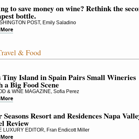
ng to save money on wine? Rethink the seco
pest bottle.
HINGTON POST, Emily Saladino
 More
ravel & Food
 Tiny Island in Spain Pairs Small Wineries 
h a Big Food Scene
D & WNE MAGAZINE, Sofia Perez
 More
 Seasons Resort and Residences Napa Valley
el Review
LUXURY EDITOR, Fran Endicott Miller
 More