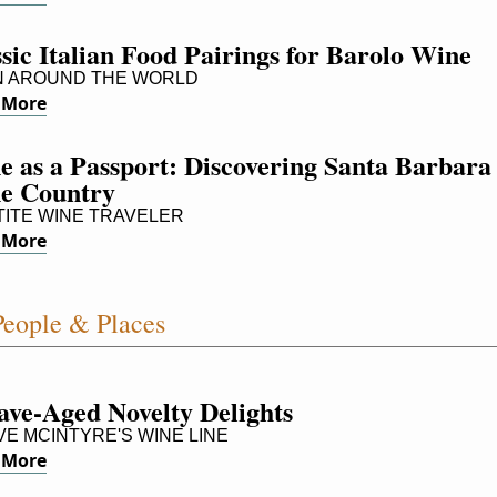
sic Italian Food Pairings for Barolo Wine
 AROUND THE WORLD
 More
 as a Passport: Discovering Santa Barbara 
e Country
ITE WINE TRAVELER
 More
eople & Places
ave-Aged Novelty Delights
E MCINTYRE'S WINE LINE
 More