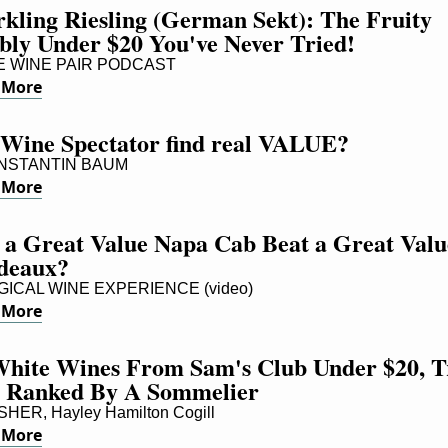
kling Riesling (German Sekt): The Fruity 
bly Under $20 You've Never Tried!
 WINE PAIR PODCAST
 More
 Wine Spectator find real VALUE?
STANTIN BAUM
 More
 a Great Value Napa Cab Beat a Great Value
deaux?
ICAL WINE EXPERIENCE (video)
 More
White Wines From Sam's Club Under $20, Tr
 Ranked By A Sommelier
ER, Hayley Hamilton Cogill
 More