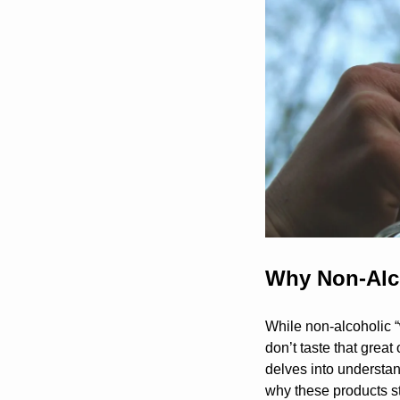
Why Non-Alco
While non-alcoholic “
don’t taste that great 
delves into understan
why these products 