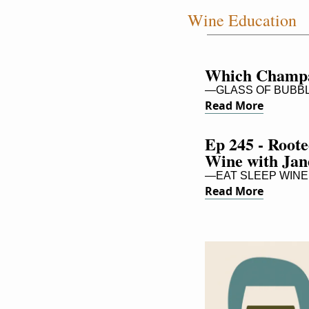
Wine Education
Which Champa
—GLASS OF BUBB
Read More
Ep 245 - Roote
Wine with Ja
—EAT SLEEP WINE 
Read More