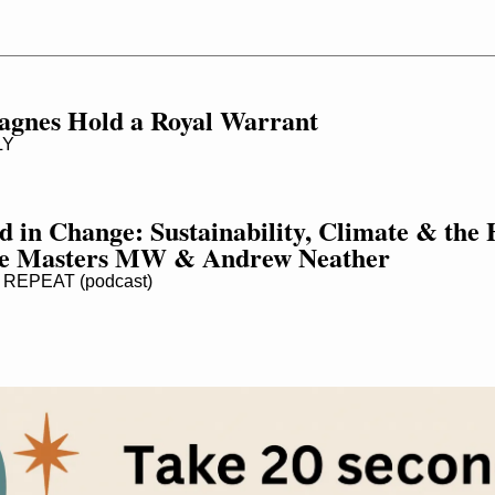
gnes Hold a Royal Warrant
LY
d in Change: Sustainability, Climate & the 
ne Masters MW & Andrew Neather
REPEAT (podcast)