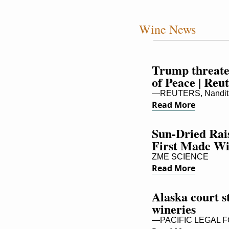
Wine News
Trump threate
of Peace | Reu
—REUTERS, Nandita
Read More
Sun-Dried Rai
First Made W
ZME SCIENCE
Read More
Alaska court s
wineries
—PACIFIC LEGAL 