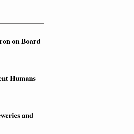
ron on Board 
ent Humans 
weries and 