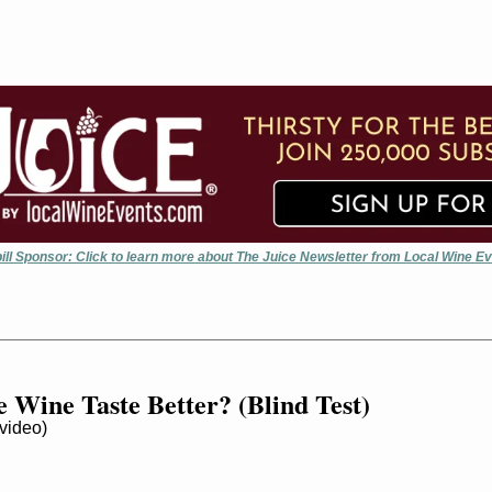
ill Sponsor: Click to learn more about The Juice Newsletter from Local Wine E
 Wine Taste Better? (Blind Test)
ideo)