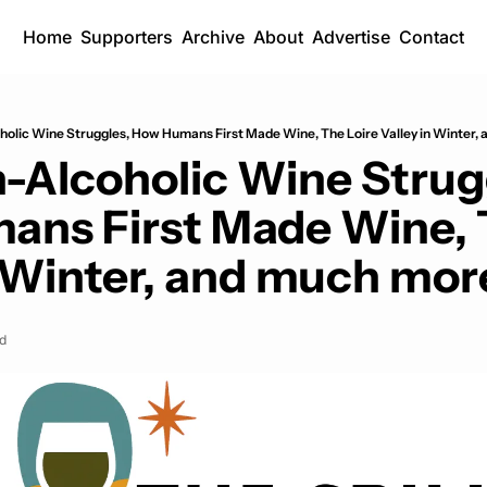
Home
Supporters
Archive
About
Advertise
Contact
lic Wine Struggles, How Humans First Made Wine, The Loire Valley in Winter, 
Alcoholic Wine Strugg
ns First Made Wine, T
n Winter, and much more
d