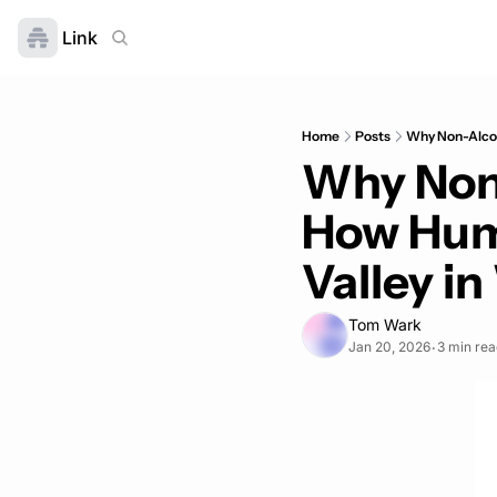
Link
Home
Posts
Why Non-Alcoho
Why Non-
How Huma
Valley i
Tom Wark
Jan 20, 2026
3 min rea
•