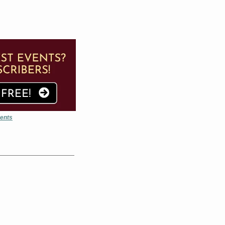
vents