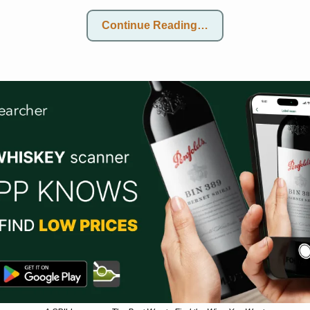
Continue Reading…