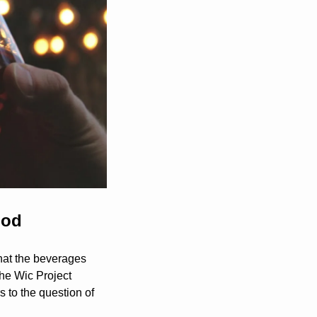
ood
hat the beverages 
The Wic Project 
 to the question of 