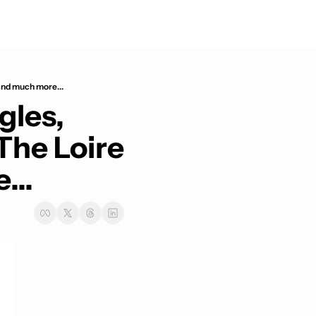
and much more...
les, 
he Loire 
...