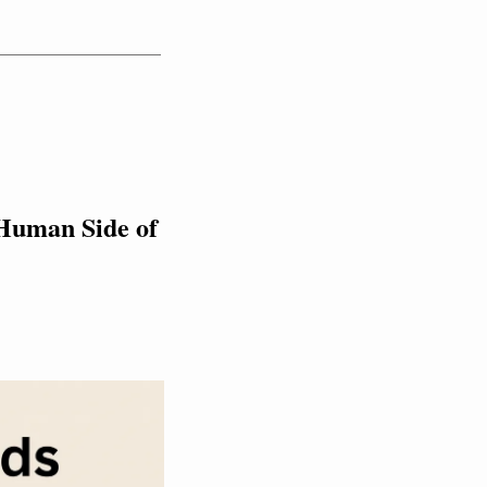
Human Side of 