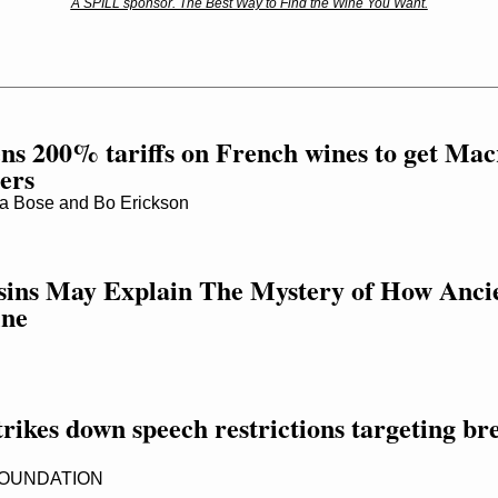
A SPILL sponsor. The Best Way to Find the Wine You Want.
ns 200% tariffs on French wines to get Mac
ters
 Bose and Bo Erickson
sins May Explain The Mystery of How Anci
ine
trikes down speech restrictions targeting bre
FOUNDATION