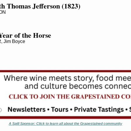
th Thomas Jefferson (1823)
ON
Year of the Horse
 Jim Boyce
A Spill Sponsor: Click to learn all about the Grapestained community