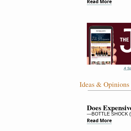
Read More
A Sp
Ideas & Opinions
Does Expensive
—BOTTLE SHOCK (v
Read More