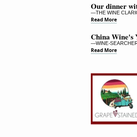
Our dinner wi
—THE WINE CLARI
Read More
China Wine's 
—WINE-SEARCHER,
Read More