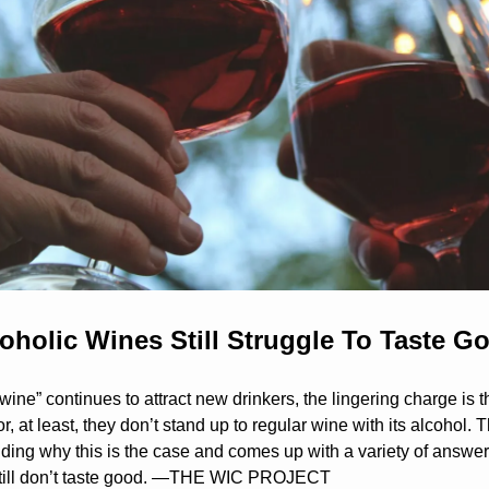
holic Wines Still Struggle To Taste G
wine” continues to attract new drinkers, the lingering charge is t
or, at least, they don’t stand up to regular wine with its alcohol. 
ding why this is the case and comes up with a variety of answers
still don’t taste good. —THE WIC PROJECT