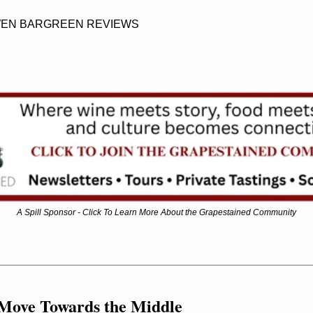
OWEN BARGREEN REVIEWS
A Spill Sponsor - Click To Learn More About the Grapestained Community
 Move Towards the Middle