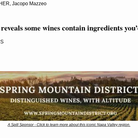
R, Jacopo Mazzeo
eveals some wines contain ingredients you’d
SS
A Spill Sponsor - Click to learn more about this iconic Napa Valley region.