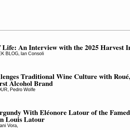
 Life: An Interview with the 2025 Harvest I
 BLOG, Ian Consoli
lenges Traditional Wine Culture with Roué, 
rst Alcohol Brand
R, Pedro Wolfe
rgundy With Eléonore Latour of the Famed
n Louis Latour
ni Vora,