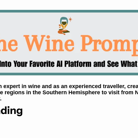
expert in wine and as an experienced traveller, creat
ne regions in the Southern Hemisphere to visit from 
.
ding