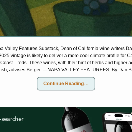
pa Valley Features Substack, Dean of California wine writers D
2025 vintage is likely to deliver a more cool-climate profile for 
 Coast—reds. These wines, with their hint of herbs and higher acid
erish, advises Berger. —NAPA VALLEY FEATUREES, By Dan B
Continue Reading…