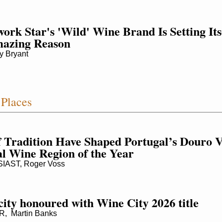
rk Star's 'Wild' Wine Brand Is Setting Itse
mazing Reason
 Bryant
Places
f Tradition Have Shaped Portugal’s Douro Val
al Wine Region of the Year
AST, Roger Voss
city honoured with Wine City 2026 title
 Martin Banks