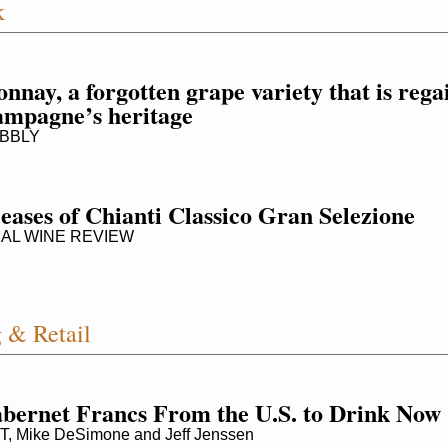
k
nay, a forgotten grape variety that is regain
ampagne’s heritage
BBLY
eases of Chianti Classico Gran Selezione
AL WINE REVIEW
 & Retail
bernet Francs From the U.S. to Drink Now
Mike DeSimone and Jeff Jenssen