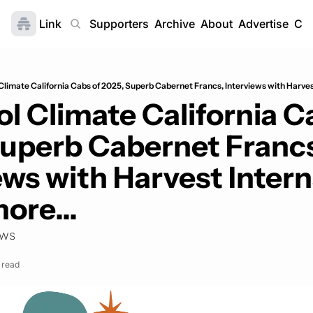
Link
Home
Supporters
Archive
About
Advertise
Con
Climate California Cabs of 2025, Superb Cabernet Francs, Interviews with Harves
l Climate California Ca
uperb Cabernet Francs
ews with Harvest Interns
ore...
ews
 read