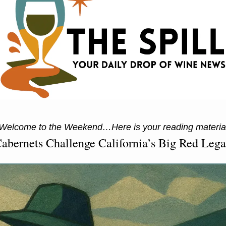
elcome to the Weekend…Here is your reading materi
abernets Challenge California’s Big Red Leg