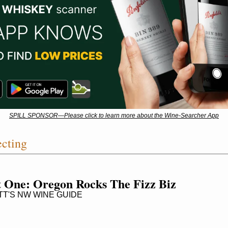
SPILL SPONSOR—Please click to learn more about the Wine-Searcher App
ecting
 One: Oregon Rocks The Fizz Biz
T'S NW WINE GUIDE