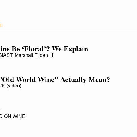
n
ne Be ‘Floral’? We Explain
T, Marshall Tilden III
"Old World Wine" Actually Mean?
 (video)
y
 ON WINE