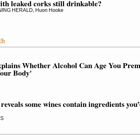
th leaked corks still drinkable?
ING HERALD, Huon Hooke
th
plains Whether Alcohol Can Age You Prema
Your Body'
eveals some wines contain ingredients you’d
SS