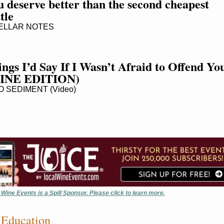
 deserve better than the second cheapest 
tle
LLAR NOTES
ngs I’d Say If I Wasn’t Afraid to Offend You
INE EDITION)
 SEDIMENT (Video)
 Wine Events is a Spill Sponsor. Please click to learn more.
Education