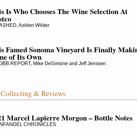
s Is Who Chooses The Wine Selection At 
stco
SHED, Ashlen Wilder
is Famed Sonoma Vineyard Is Finally Makin
ne of Its Own
BB REPORT, Mike DeSimone and Jeff Jenssen
Collecting & Reviews
21 Marcel Lapierre Morgon – Bottle Notes
NFANDEL CHRONICLES