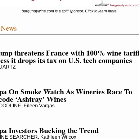
burgundywine.com is a spill sponsor. Click to learn more.
 News
mp threatens France with 100% wine tariff
ess it drops its tax on U.S. tech companies
UARTZ
pa On Smoke Watch As Wineries Race To 
code ‘Ashtray’ Wines
ODLINE, Eileen Vargas
pa Investors Bucking the Trend
NE SEARCHER, Kathleen Wilcox