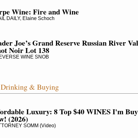
rpe Wine: Fire and Wine
L DAILY, Elaine Schoch
der Joe’s Grand Reserve Russian River Vall
ot Noir Lot 138
VERSE WINE SNOB
Drinking & Buying
fordable Luxury: 8 Top $40 WINES I'm Buyi
w! (2026)
TORNEY SOMM (Video)