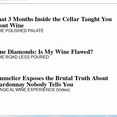
t 3 Months Inside the Cellar Taught You 
out Wine
E POLISHED PALATE
ne Diamonds: Is My Wine Flawed?
E ROAD LESS POURED
mmelier Exposes the Brutal Truth About 
ardonnay Nobody Tells You
GICAL WINE EXPERIENCE (Video)