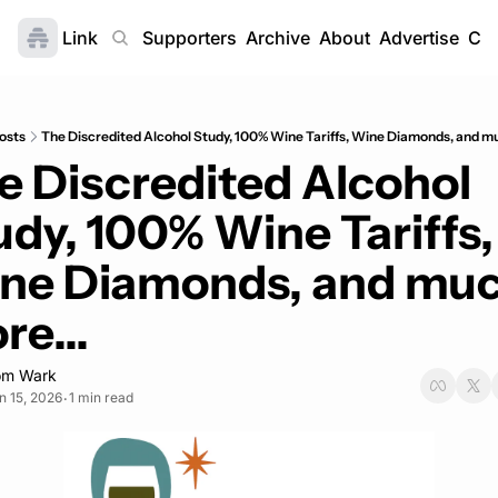
Link
Home
Supporters
Archive
About
Advertise
Con
osts
The Discredited Alcohol Study, 100% Wine Tariffs, Wine Diamonds, and mu
e Discredited Alcohol 
udy, 100% Wine Tariffs, 
ne Diamonds, and muc
re...
om Wark
n 15, 2026
1 min read
•