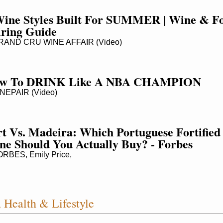
Wine Styles Built For SUMMER | Wine & Fo
iring Guide
AND CRU WINE AFFAIR (Video)
w To DRINK Like A NBA CHAMPION
NEPAIR (Video)
t Vs. Madeira: Which Portuguese Fortified 
ne Should You Actually Buy? - Forbes
RBES, Emily Price,
 Health & Lifestyle