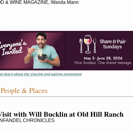
D & WINE MAGAZINE, Wanda Mann
 to learn about the sharing and pairing movement
People & Places
isit with Will Bucklin at Old Hill Ranch
NFANDEL CHRONICLES