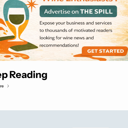
p Reading
re