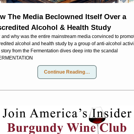
w The Media Beclowned Itself Over a 
scredited Alcohol & Health Study
and why was the entire mainstream media convinced to promot
redited alcohol and health study by a group of anti-alcohol activi
 story from the Fermentation dives deep into the scandal
ERMENTATION
Continue Reading…