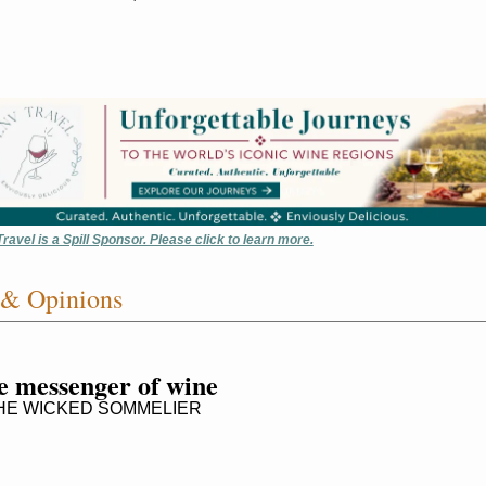
ravel is a Spill Sponsor. Please click to learn more.
 & Opinions
e messenger of wine
E WICKED SOMMELIER