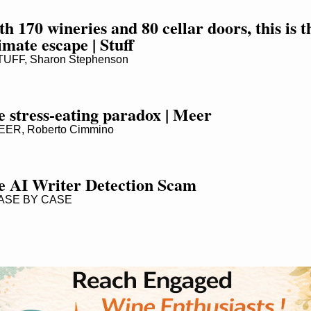
h 170 wineries and 80 cellar doors, this is th
imate escape | Stuff
UFF, Sharon Stephenson
 stress-eating paradox | Meer
ER, Roberto Cimmino
e AI Writer Detection Scam
SE BY CASE