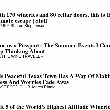
h 170 wineries and 80 cellar doors, this is th
imate escape | Stuff
UFF, Sharon Stephenson
ne as a Passport: The Summer Events I Cann
op Thinking About
TITE WINE TRAVELER
is Peaceful Texas Town Has A Way Of Makin
ress And Worries Fade Away
ST FOOD CLUB, Marco Rinaldi
it 5 of the World's Highest Altitude Wineri