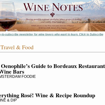
e-to-subscribe newsletter for wine lovers who want to learn. Click to Subscribe
Travel & Food
 Oenophile’s Guide to Bordeaux Restaurants
Wine Bars
MSTERDAM FOODIE
erything Rosé! Wine & Recipe Roundup
NE & DIP