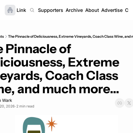
Link
Home
Supporters
Archive
About
Advertise
Con
sts
The Pinnacle of Deliciousness, Extreme Vineyards, Coach Class Wine, and 
 Pinnacle of 
iciousness, Extreme 
eyards, Coach Class 
e, and much more...
 Wark
20, 2026
2 min read
•