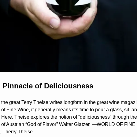
 Pinnacle of Deliciousness
the great Terry Theise writes longform in the great wine magazin
of Fine Wine, it generally means it’s time to pour a glass, sit, an
 Here, Theise explores the notion of “deliciousness” through the 
 of Austrian “God of Flavor” Walter Glatzer. —WORLD OF FINE 
 Therry Theise 