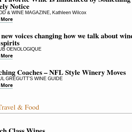
ely Notice
D & WINE MAGAZINE, Kathleen Wilcox
 More
 new voices changing how we talk about wine
spirits
UB OENOLOGIQUE
 More
ching Coaches – NFL Style Winery Moves
L GREGUTT'S WINE GUIDE
 More
ravel & Food
ch Class Wines