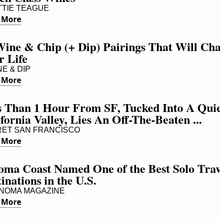
TIE TEAGUE
 More
Wine & Chip (+ Dip) Pairings That Will Cha
r Life
E & DIP
 More
s Than 1 Hour From SF, Tucked Into A Quie
fornia Valley, Lies An Off-The-Beaten ...
ET SAN FRANCISCO
 More
oma Coast Named One of the Best Solo Trave
inations in the U.S.
NOMA MAGAZINE
 More