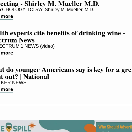
lecting - Shirley M. Mueller M.D.
CHOLOGY TODAY, Shirley M. Mueller, M.D.
 more
th experts cite benefits of drinking wine - 
ctrum News
CTRUM 1 NEWS (video)
 more
 do younger Americans say is key for a grea
t out? | National
LKER NEWS
 more