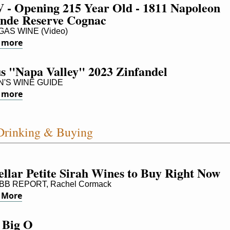
 - Opening 215 Year Old - 1811 Napoleon 
nde Reserve Cognac
AS WINE (Video)
 more
us "Napa Valley" 2023 Zinfandel
'S WINE GUIDE
 more
Drinking & Buying
ellar Petite Sirah Wines to Buy Right Now
B REPORT, Rachel Cormack
 More
 Big O