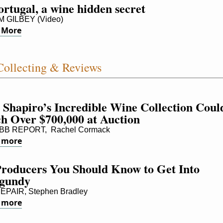
rtugal, a wine hidden secret
 GILBEY (Video)
 More
ollecting & Reviews
 Shapiro’s Incredible Wine Collection Could
ch Over $700,000 at Auction
B REPORT,  Rachel Cormack
 more
Producers You Should Know to Get Into 
gundy
PAIR, Stephen Bradley
 more