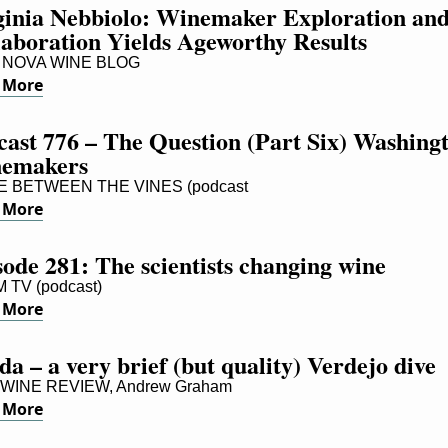
ginia Nebbiolo: Winemaker Exploration and
laboration Yields Ageworthy Results
NOVA WINE BLOG
 More
cast 776 – The Question (Part Six) Washingt
emakers
E BETWEEN THE VINES (podcast
 More
ode 281: The scientists changing wine
 TV (podcast)
 More
a – a very brief (but quality) Verdejo dive
WINE REVIEW, Andrew Graham
 More