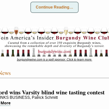
Continue Reading…
burgundywine.com is a spill sponsor. Click to learn more.
News
rd wins Varsity blind wine tasting contest
NKS BUSINESS, Patrick Schmitt
 More