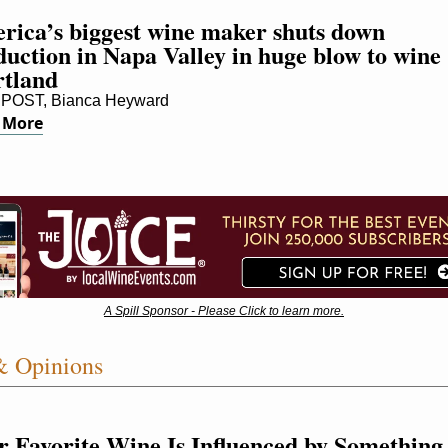
rica’s biggest wine maker shuts down 
uction in Napa Valley in huge blow to wine 
rtland
POST, Bianca Heyward
 More
A Spill Sponsor - Please Click to learn more.
& Opinions
r Favorite Wine Is Influenced by Something 