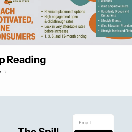
p Reading
e
The Spill