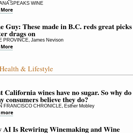
NA SPEAKS WINE
 More
 Guy: These made in B.C. reds great picks 
ter drags on
 PROVINCE, James Nevison
 More
Health & Lifestyle
 California wines have no sugar. So why do 
y consumers believe they do?
 FRANCISCO CHRONICLE, Esther Mobley
 more
 AI Is Rewiring Winemaking and Wine 