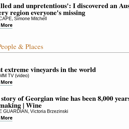
lled and unpretentious': I discovered an Auss
ery region everyone's missing
APE, Simone Mitchell
 More
eople & Places
t extreme vineyards in the world
M TV (video)
 More
story of Georgian wine has been 8,000 years
 making | Wine
GUARDIAN, Victoria Brzezinski
 More