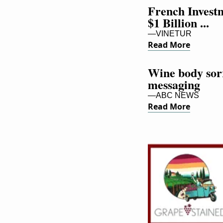
French Investm
$1 Billion ...
—VINETUR
Read More
Wine body sorry
messaging
—ABC NEWS
Read More