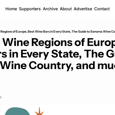
Home
Supporters
Archive
About
Advertise
Contact
Regions of Europe, Best Wine Bars in Every State, The Guide to Sonoma Wine Co
 Wine Regions of Europ
 in Every State, The Gu
Wine Country, and mu
d