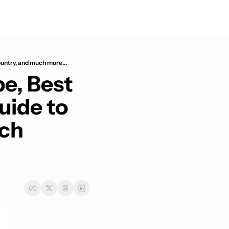
untry, and much more...
e, Best 
ide to 
ch 