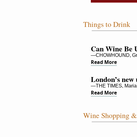
Things to Drink
Can Wine Be U
—CHOWHOUND, Gre
Read More
London’s new u
—THE TIMES, Maria
Read More
Wine Shopping & 