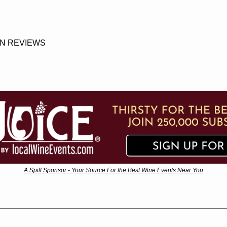
N REVIEWS
A Spill Sponsor - Your Source For the Best Wine Events Near You