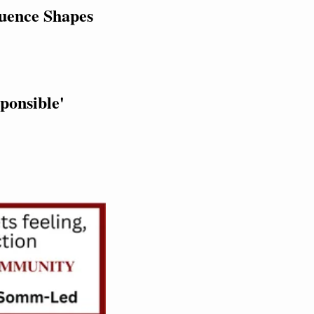
uence Shapes 
ponsible' 