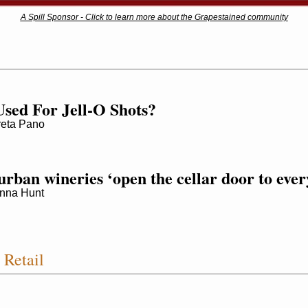
A Spill Sponsor - Click to learn more about the Grapestained community
sed For Jell-O Shots?
ta Pano
rban wineries ‘open the cellar door to ever
nna Hunt
Retail