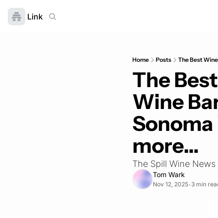
Link
Home
Posts
The Best Wine 
The Best
Wine Bars
Sonoma 
more...
The Spill Wine News
Tom Wark
Nov 12, 2025
3 min rea
•