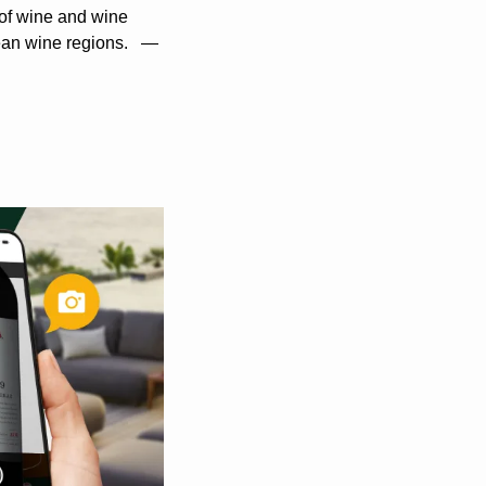
 of wine and wine 
ean wine regions.   —