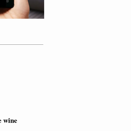
e wine