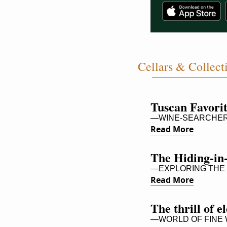
Cellars & Collect
Tuscan Favori
—WINE-SEARCHER,
Read More
The Hiding-in
—EXPLORING THE 
Read More
The thrill of 
—WORLD OF FINE W