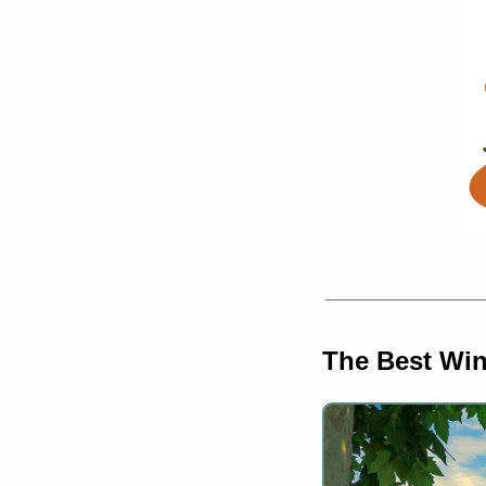
The Best Win