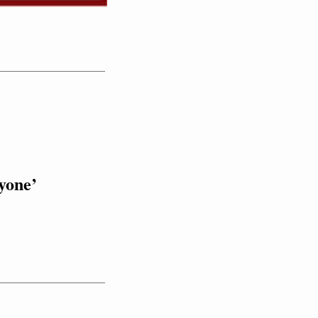
yone’