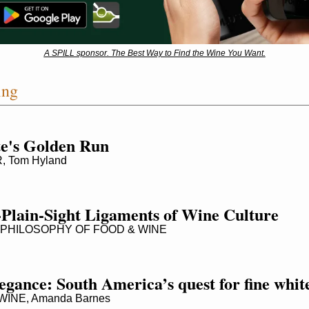
A SPILL sponsor. The Best Way to Find the Wine You Want.
ing
te's Golden Run
 Tom Hyland
-Plain-Sight Ligaments of Wine Culture
PHILOSOPHY OF FOOD & WINE
elegance: South America’s quest for fine whit
INE, Amanda Barnes