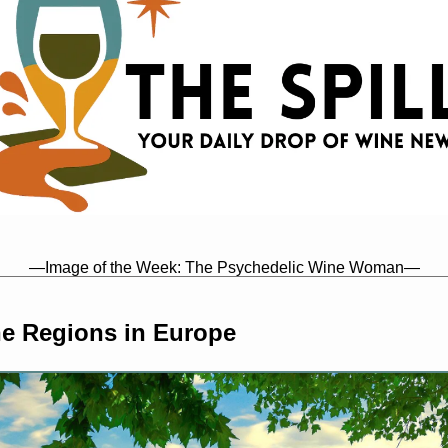
—Image of the Week: The Psychedelic Wine Woman—
e Regions in Europe