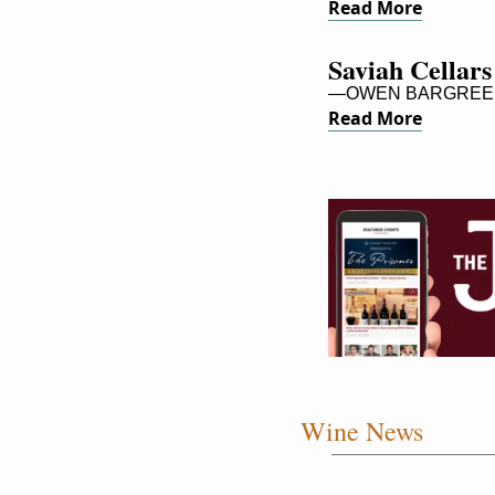
Read More
Saviah Cellars
—OWEN BARGREE
Read More
Wine News