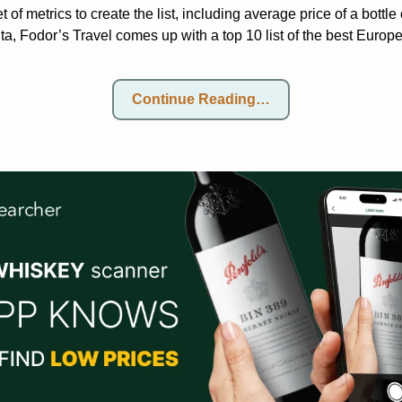
t of metrics to create the list, including average price of a bottle
a, Fodor’s Travel comes up with a top 10 list of the best Europ
Continue Reading…