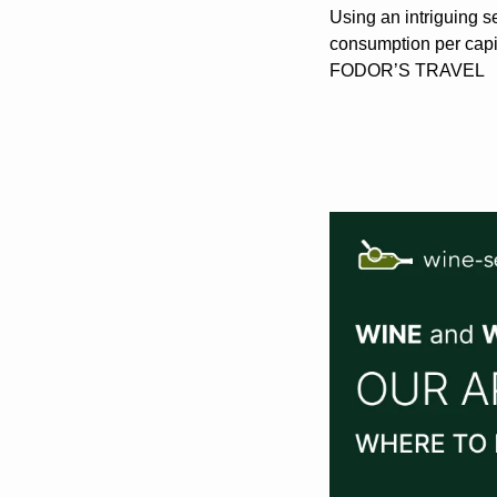
Using an intriguing se
consumption per capit
FODOR’S TRAVEL