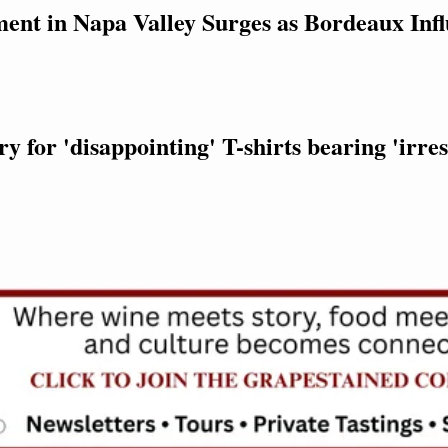
ent in Napa Valley Surges as Bordeaux Infl
 for 'disappointing' T-shirts bearing 'irres