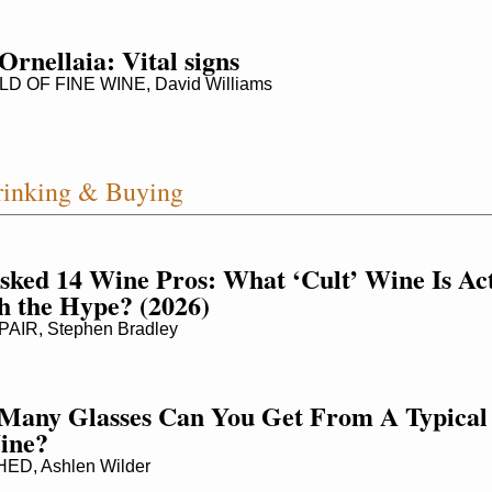
Ornellaia: Vital signs
 OF FINE WINE, David Williams
inking & Buying
ked 14 Wine Pros: What ‘Cult’ Wine Is Act
 the Hype? (2026)
AIR, Stephen Bradley
Many Glasses Can You Get From A Typical 
ine?
D, Ashlen Wilder