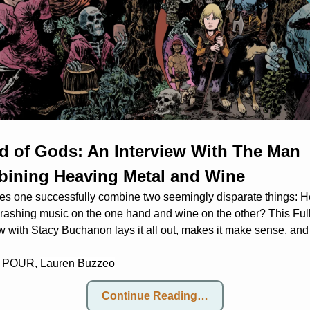
d of Gods: An Interview With The Man 
ining Heaving Metal and Wine
s one successfully combine two seemingly disparate things: H
hrashing music on the one hand and wine on the other? This Full
w with Stacy Buchanon lays it all out, makes it make sense, and
 POUR, 
Lauren Buzzeo
Continue Reading…