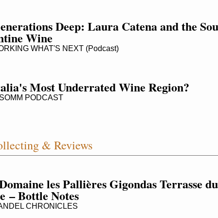
enerations Deep: Laura Catena and the Soul
ntine Wine
KING WHAT'S NEXT (Podcast)
alia's Most Underrated Wine Region?
SOMM PODCAST
llecting & Reviews
Domaine les Pallières Gigondas Terrasse du 
e – Bottle Notes
ANDEL CHRONICLES