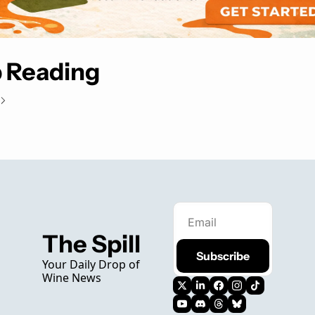
 Reading
The Spill
Subscribe
Your Daily Drop of 
Wine News