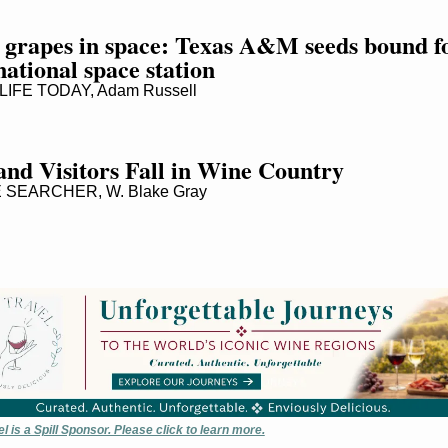
grapes in space: Texas A&M seeds bound fo
national space station
IFE TODAY, Adam Russell
and Visitors Fall in Wine Country
SEARCHER, W. Blake Gray
 is a Spill Sponsor. Please click to learn more.