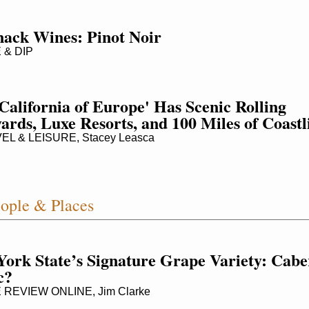
nack Wines: Pinot Noir
 & DIP
California of Europe' Has Scenic Rolling 
ards, Luxe Resorts, and 100 Miles of Coastl
L & LEISURE, Stacey Leasca
ople & Places
ork State’s Signature Grape Variety: Caber
c?
REVIEW ONLINE, Jim Clarke