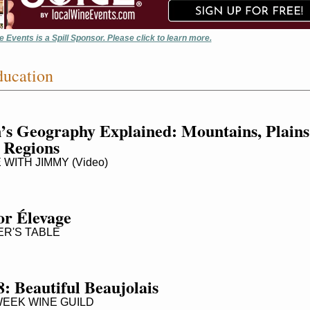
 Events is a Spill Sponsor. Please click to learn more.
ucation
’s Geography Explained: Mountains, Plains 
 Regions
WITH JIMMY (Video)
for Élevage
R'S TABLE
: Beautiful Beaujolais
EEK WINE GUILD