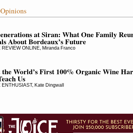
 Opinions
enerations at Siran: What One Family Reun
ls About Bordeaux’s Future
REVIEW ONLINE, Miranda Franco
the World’s First 100% Organic Wine Harv
Teach Us
ENTHUSIAST, Kate Dingwall