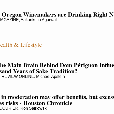
 Oregon Winemakers are Drinking Right 
AGAZINE, Aakanksha Agarwal
ealth & Lifestyle
he Main Brain Behind Dom Pérignon Influen
and Years of Sake Tradition?
REVIEW ONLINE, Michael Apstein
in moderation may offer benefits, but excess
es risks - Houston Chronicle
OURIER, Ron Saikowski