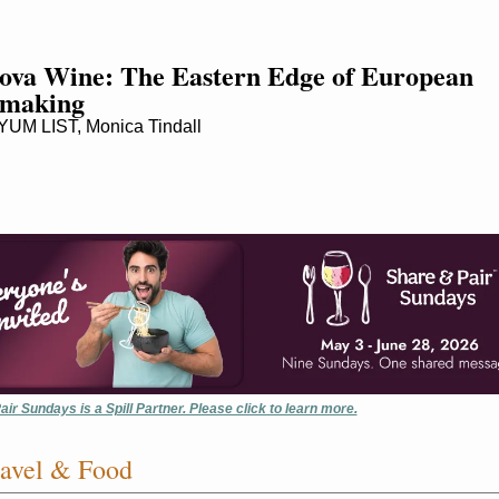
va Wine: The Eastern Edge of European 
making
UM LIST, Monica Tindall
ir Sundays is a Spill Partner. Please click to learn more.
avel & Food