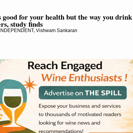
s good for your health but the way you drink i
rs, study finds
NDEPENDENT, Vishwam Sankaran