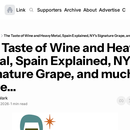
Link
Home
Supporters
Archive
About
Advertise
Con
The Taste of Wine and Heavy Metal, Spain Explained, NY's Signature Grape, a
 Taste of Wine and Hea
l, Spain Explained, NY'
nature Grape, and much
...
Wark
, 2026
1 min read
•