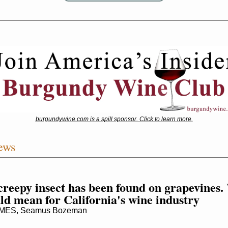
burgundywine.com is a spill sponsor. Click to learn more.
ews
creepy insect has been found on grapevines.
uld mean for California's wine industry
MES, Seamus Bozeman