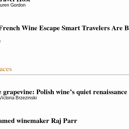
uren Gordon
French Wine Escape Smart Travelers Are B
h
aces
e grapevine: Polish wine’s quiet renaissance
toria Brzezinski
famed winemaker Raj Parr