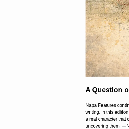
A Question o
Napa Features continu
writing. In this editi
a real character that
uncovering them. 