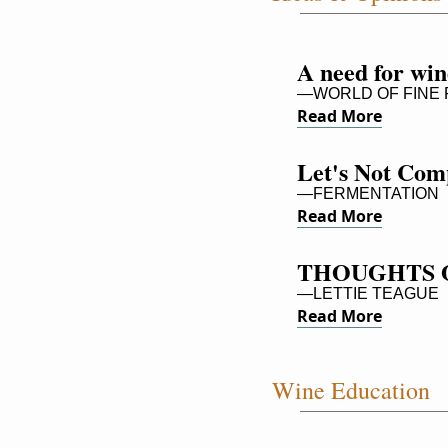
A need for win
—WORLD OF FINE FI
Read More
Let's Not Comp
—FERMENTATION
Read More
THOUGHTS 
—LETTIE TEAGUE
Read More
Wine Education