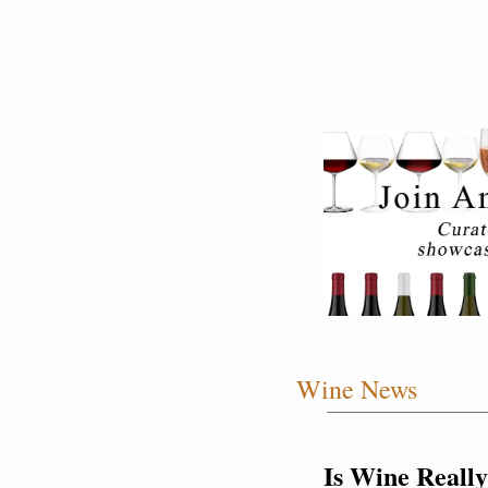
Wine News
Is Wine Really