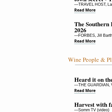
—TRAVEL HOST, La
Read More
The Southern 
2026
—FORBES, Jill Bart
Read More
Wine People & Pl
Heard it on th
—THE GUARDIAN, Vic
Read More
Harvest with 
—Somm TV (video)