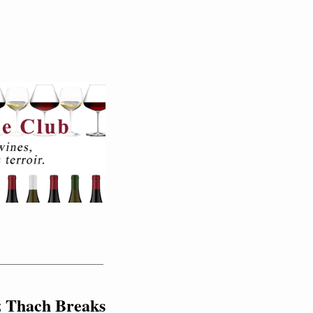
z Thach Breaks 