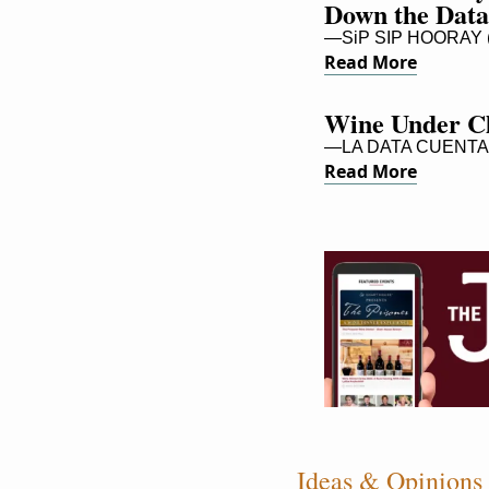
Down the Data
—SiP SIP HOORAY (
Read More
Wine Under Cl
—LA DATA CUENTA
Read More
Ideas & Opinions