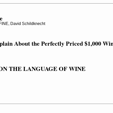
e
NE, David Schildknecht
lain About the Perfectly Priced $1,000 Wi
ON THE LANGUAGE OF WINE