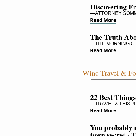
Discovering 
—ATTORNEY SOMM 
Read More
The Truth Ab
—THE MORNING C
Read More
Wine Travel & F
22 Best Things
—TRAVEL & LEISU
Read More
You probably n
town secret - 