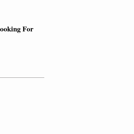
ooking For 