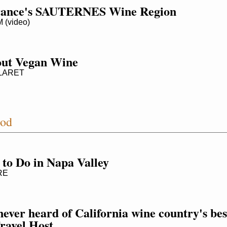
France's SAUTERNES Wine Region
(video)
out Vegan Wine
LARET
ood
 to Do in Napa Valley
RE
ever heard of California wine country's best
Travel Host