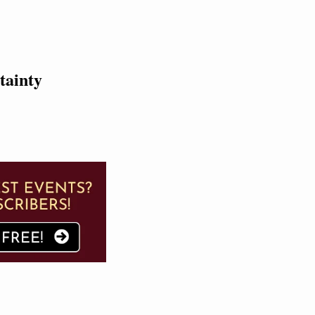
tainty