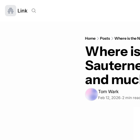
Link
Home
Posts
Where is the N
Where is 
Sauterne
and much
Tom Wark
Feb 12, 2026
2 min rea
•