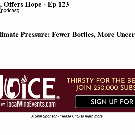
, Offers Hope - Ep 123
podcast)
imate Pressure: Fewer Bottles, More Uncer
A Spill Sponsor - Please Click to learn more.