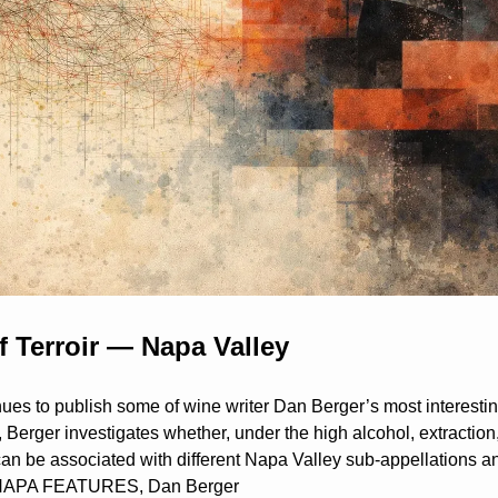
f Terroir — Napa Valley
es to publish some of wine writer Dan Berger’s most interesting
on, Berger investigates whether, under the high alcohol, extraction
 can be associated with different Napa Valley sub-appellations an
—NAPA FEATURES, Dan Berger