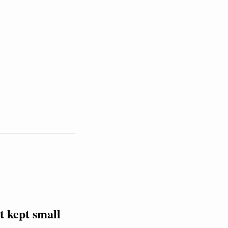
 kept small 