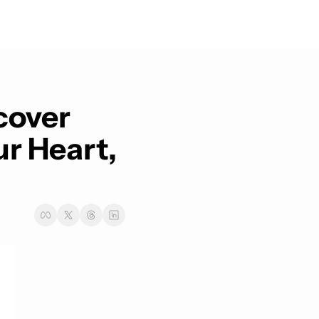
cover 
 Heart, 