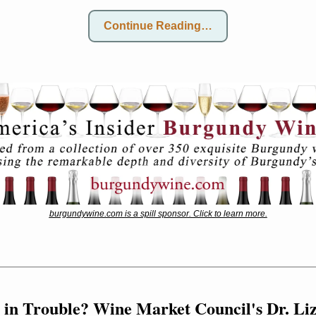
Continue Reading…
burgundywine.com is a spill sponsor. Click to learn more.
 in Trouble? Wine Market Council's Dr. Li