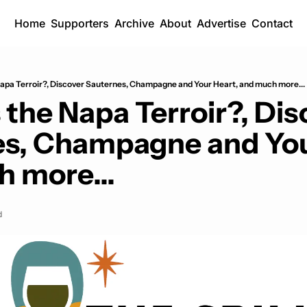
Home
Supporters
Archive
About
Advertise
Contact
apa Terroir?, Discover Sauternes, Champagne and Your Heart, and much more...
the Napa Terroir?, Dis
s, Champagne and Your
 more...
d