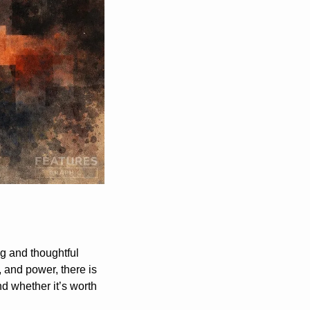
 and thoughtful 
, and power, there is 
d whether it’s worth 